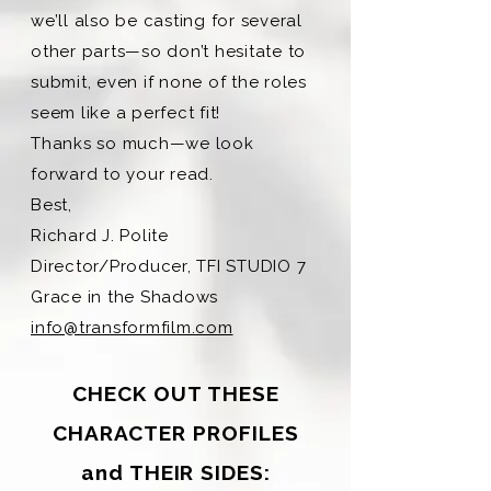
we’ll also be casting for several
other parts—so don’t hesitate to
submit, even if none of the roles
seem like a perfect fit!
Thanks so much—we look
forward to your read.
Best,
Richard J. Polite
Director/Producer, TFI STUDIO 7
Grace in the Shadows
info@transformfilm.com
CHECK OUT THESE
CHARACTER PROFILES
and THEIR SIDES: