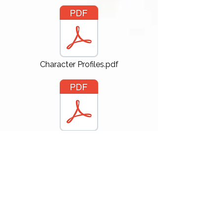
Character Profiles.pdf
GITS ELLIOT SIDES-4.pdf
GICS VINCE LUPKIN sides.pdf