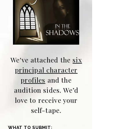
We've attached the
six
principal character
profiles
and
the
audition sides.
We’d
love to receive your
self-tape.
WHAT TO SUBMIT: