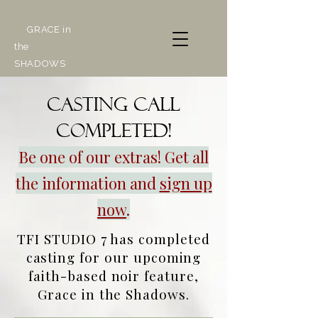
GRACE in
the
SHADOWS
Casting call
COMPLETED!
Be one of our extras! Get all
the information and
sign up
now
.
TFI STUDIO 7 has completed
casting for our upcoming
faith-based noir feature,
Grace in the Shadows.