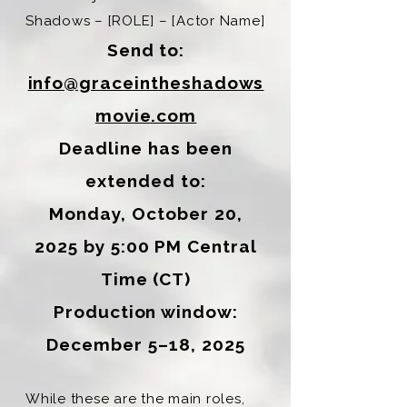
Shadows – [ROLE] – [Actor Name]
Send to:
info@graceintheshadows
movie.com
Deadline has been
extended to:
Monday, October 20,
2025 by 5:00 PM Central
Time (CT)
Production window:
December 5–18, 2025
While these are the main roles,