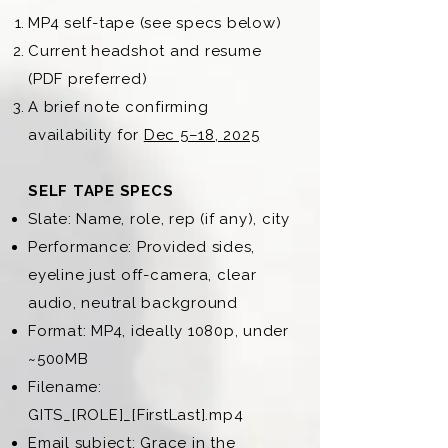
MP4 self-tape (see specs below)
Current headshot and resume
(PDF preferred)
A brief note confirming
availability for
Dec 5–18, 2025
SELF TAPE SPECS
Slate: Name, role, rep (if any), city
Performance: Provided sides,
eyeline just off-camera, clear
audio, neutral background
Format: MP4, ideally 1080p, under
~500MB
Filename:
GITS_[ROLE]_[FirstLast].mp4
Email subject: Grace in the