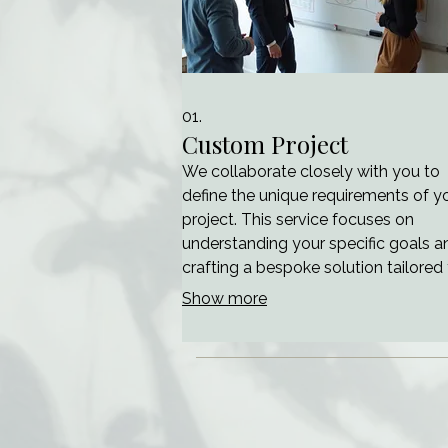
01.
Custom Project
We collaborate closely with you to
define the unique requirements of y
project. This service focuses on
understanding your specific goals a
crafting a bespoke solution tailored
your needs. Our team will guide you
Show more
through the initial stages, ensuring cl
and alignment before moving forwa
This ensures a project foundation bu
precisely for your objectives.