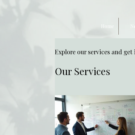
Home
N
Explore our services and get 
Our Services