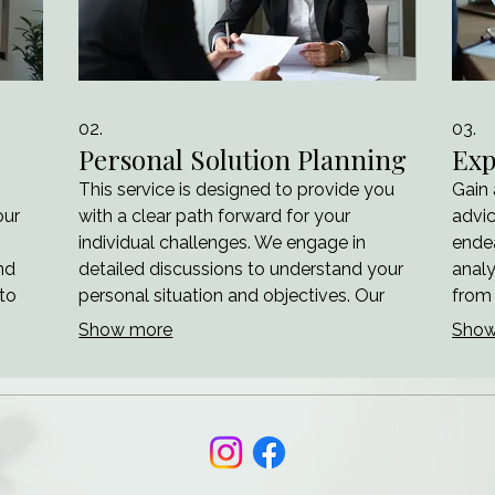
02.
03.
Personal Solution Planning
Exp
This service is designed to provide you
Gain
our
with a clear path forward for your
advic
individual challenges. We engage in
endea
nd
detailed discussions to understand your
analy
 to
personal situation and objectives. Our
from 
aim is to map out actionable steps and
navi
Show more
Show
arity
strategies tailored specifically for your
optim
rd.
benefit. Achieve your goals with a
outco
ilt
personalized roadmap.
prove