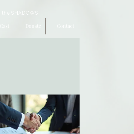
 the SHADOWS
Cast
Donate
Contact