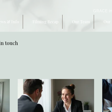
GRACE in
ews & Info
Filming Recap
Our Team
Our 
in touch