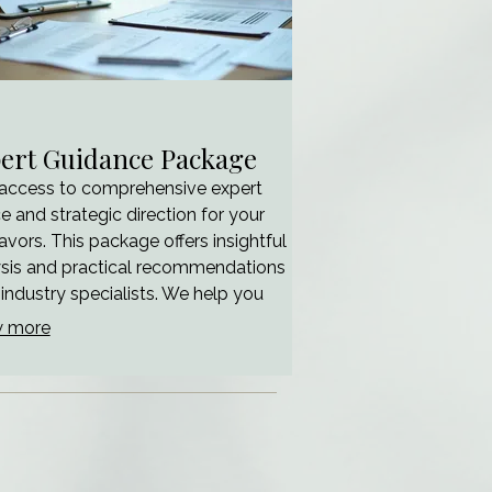
ert Guidance Package
 access to comprehensive expert
e and strategic direction for your
vors. This package offers insightful
sis and practical recommendations
industry specialists. We help you
gate complex decisions and
 more
ize your approach for better
mes. Elevate your strategy with
n expertise.