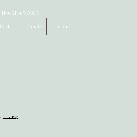
 the SHADOWS
Cast
Donate
Contact
le
Privacy