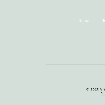
Home
N
© 2025 Gra
Po