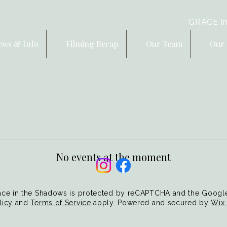
GRACE in
ews & Info
Filming Recap
Our Team
Our 
No events at the moment
ce in the Shadows is protected by reCAPTCHA and the Goog
licy
and
Terms of Service
apply. Powered and secured by
Wix.